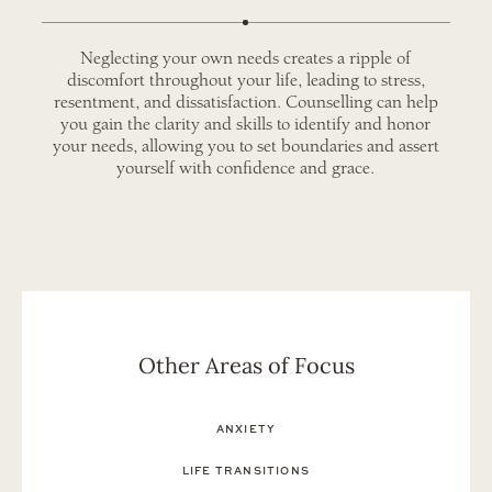
Neglecting your own needs creates a ripple of
discomfort throughout your life, leading to stress,
resentment, and dissatisfaction. Counselling can help
you gain the clarity and skills to identify and honor
your needs, allowing you to set boundaries and assert
yourself with confidence and grace.
Other Areas of Focus
ANXIETY
LIFE TRANSITIONS