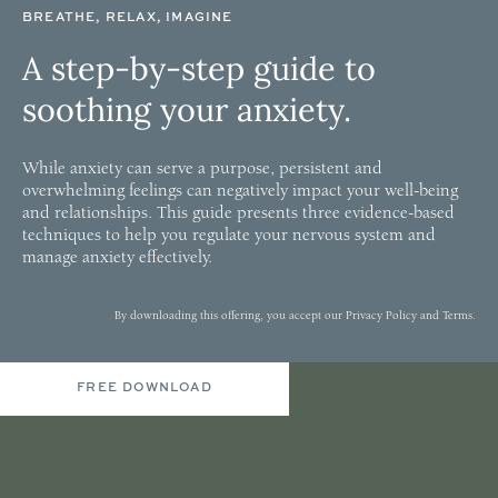
BREATHE, RELAX, IMAGINE
A step-by-step guide to
soothing your anxiety.
While anxiety can serve a purpose, persistent and
overwhelming feelings can negatively impact your well-being
and relationships. This guide presents three evidence-based
techniques to help you regulate your nervous system and
manage anxiety effectively.
By downloading this offering, you accept our
Privacy Policy
and
Terms
.
FREE DOWNLOAD
MY APPROACH
The Modalities That Inform