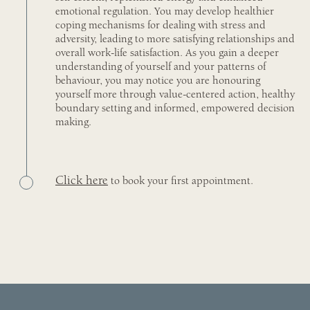
emotional regulation. You may develop healthier
coping mechanisms for dealing with stress and
adversity, leading to more satisfying relationships and
overall work-life satisfaction. As you gain a deeper
understanding of yourself and your patterns of
behaviour, you may notice you are honouring
yourself more through value-centered action, healthy
boundary setting and informed, empowered decision
making.
Click here
to book your first appointment.