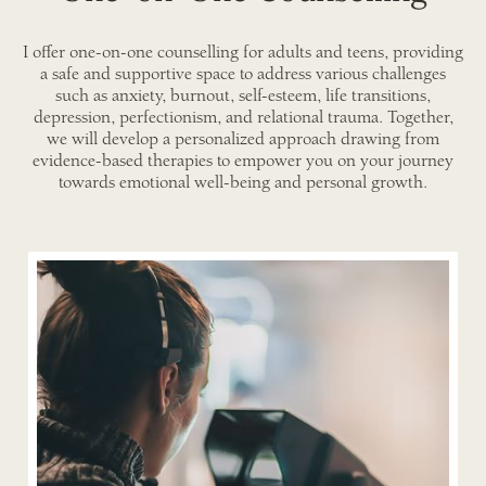
I offer one-on-one counselling for adults and teens, providing
a safe and supportive space to address various challenges
such as anxiety, burnout, self-esteem, life transitions,
depression, perfectionism, and relational trauma. Together,
we will develop a personalized approach drawing from
evidence-based therapies to empower you on your journey
towards emotional well-being and personal growth.