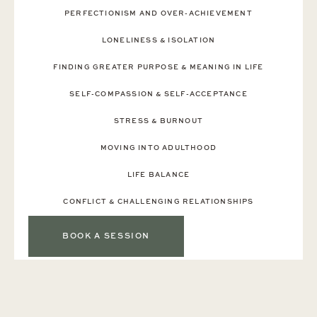
PERFECTIONISM AND OVER-ACHIEVEMENT
‍LONELINESS & ISOLATION
FINDING GREATER PURPOSE & MEANING IN LIFE
SELF-COMPASSION & SELF-ACCEPTANCE
STRESS & BURNOUT
MOVING INTO ADULTHOOD
LIFE BALANCE
CONFLICT & CHALLENGING RELATIONSHIPS
BOOK A SESSION