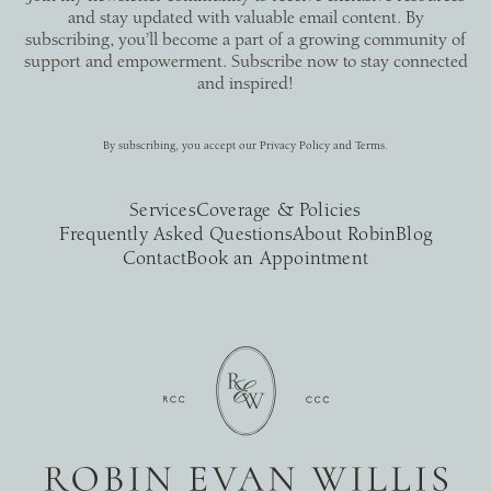
and stay updated with valuable email content. By
subscribing, you’ll become a part of a growing community of
support and empowerment. Subscribe now to stay connected
and inspired!
By subscribing, you accept our
Privacy Policy
and
Terms
.
Services
Coverage & Policies
Frequently Asked Questions
About Robin
Blog
Contact
Book an Appointment