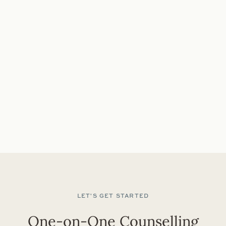
you must have a private space where you can engage
in sessions without disruptions, and you should feel
comfortable using the necessary technology from
your location. In case of unreliable Wi-Fi or internet
connection issues, telephone sessions serve as a
dependable backup option to ensure continuous
support.
50 MINUTE SESSION: $185
BOOK AN APPOINTMENT
LET'S GET STARTED
One-on-One Counselling