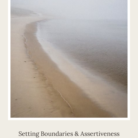
Setting Boundaries & Assertiveness