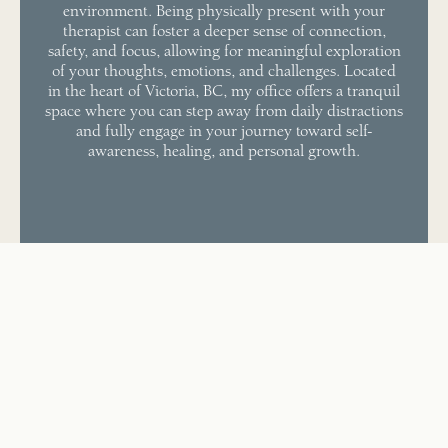
environment. Being physically present with your
therapist can foster a deeper sense of connection,
safety, and focus, allowing for meaningful exploration
of your thoughts, emotions, and challenges. Located
in the heart of Victoria, BC, my office offers a tranquil
space where you can step away from daily distractions
and fully engage in your journey toward self-
awareness, healing, and personal growth.
SEARCHING FOR A PSYCHOTHERAPIST NEAR YOU?
Counselling Sessions in
Victoria, BC