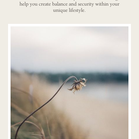
help you create balance and security within your
unique lifestyle.