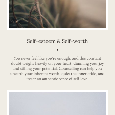
Self-esteem & Self-worth
You never feel like you’re enough, and this constant
doubt weighs heavily on your heart, dimming your joy
and stifling your potential. Counselling can help you
unearth your inherent worth, quiet the inner critic, and
foster an authentic sense of self-love.