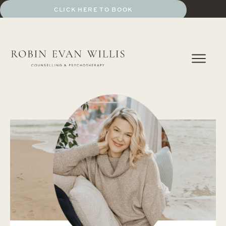
BOOK A SESSION
CLICK HERE TO BOOK