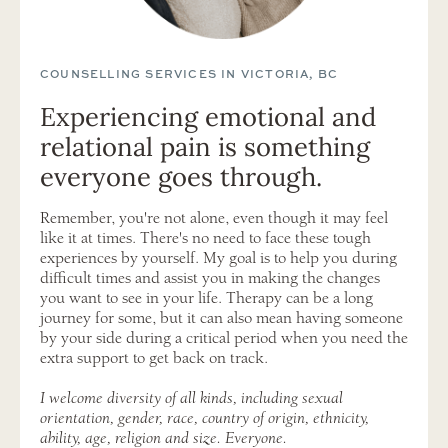
COUNSELLING SERVICES IN VICTORIA, BC
Experiencing emotional and
relational pain is something
everyone goes through.
Remember, you're not alone, even though it may feel
like it at times. There's no need to face these tough
experiences by yourself. My goal is to help you during
difficult times and assist you in making the changes
you want to see in your life. Therapy can be a long
journey for some, but it can also mean having someone
by your side during a critical period when you need the
extra support to get back on track.
I welcome diversity of all kinds, including sexual
orientation, gender, race, country of origin, ethnicity,
ability, age, religion and size. Everyone.