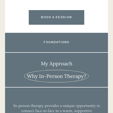
BOOK A SESSION
FOUNDATIONS
My Approach
Why In-Person Therapy?
In-person therapy provides a unique opportunity to
connect face-to-face in a warm, supportive