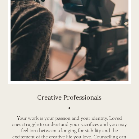
Creative Professionals
Your work is your passion and your identity. Loved
ones struggle to understand your sacrifices and you may
feel torn between a longing for stability and the
excitement of the creative life you love. Counselling can