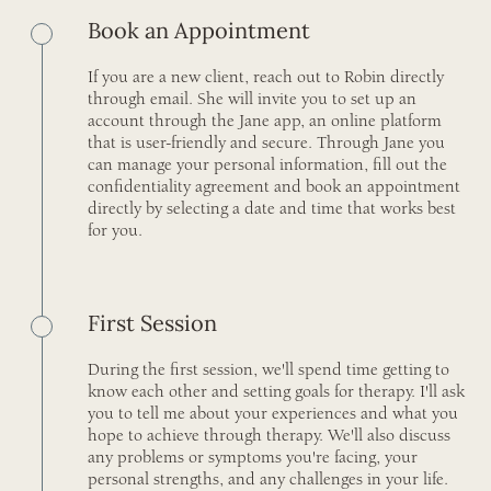
Book an Appointment
If you are a new client, reach out to Robin directly
through email. She will invite you to set up an
account through the Jane app, an online platform
that is user-friendly and secure. Through Jane you
can manage your personal information, fill out the
confidentiality agreement and book an appointment
directly by selecting a date and time that works best
for you.
First Session
During the first session, we'll spend time getting to
know each other and setting goals for therapy. I'll ask
you to tell me about your experiences and what you
hope to achieve through therapy. We'll also discuss
any problems or symptoms you're facing, your
personal strengths, and any challenges in your life.