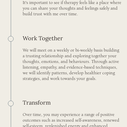
It's important to see if therapy feels like a place where
you can share your thoughts and feelings safely and
build trust with me over time.
Work Together
We will meet on a weekly or bi-weekly basis building
a trusting relationship and exploring together your
thoughts, emotions, and behaviours. Through active
listening, empathy, and evidence-based techniques,
we will identify patterns, develop healthier coping
strategies, and work towards your goals.
Transform
Over time, you may experience a range of positive
outcomes such as increased self-awareness, renewed
self-esteem, replenished energy and enhanced