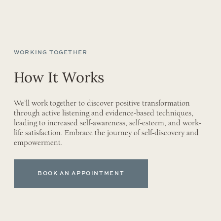
WORKING TOGETHER
How It Works
We’ll work together to discover positive transformation
through active listening and evidence-based techniques,
leading to increased self-awareness, self-esteem, and work-
life satisfaction. Embrace the journey of self-discovery and
empowerment.
BOOK AN APPOINTMENT